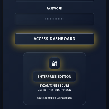
l money.
PASSWORD
Coaching:
Role-play gatekeeper bypass scripts and 
revention:
Track 30-day churn separately from overa
ACCESS DASHBOARD
tructure:
Build team compensation around 95%+ acti
🔐
ENTERPRISE EDITION
BYZANTINE SECURE
256-BIT AES ENCRYPTION
SOC 2
CERTIFIED
AI-POWERED
●
●