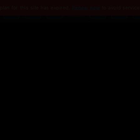
plan for this site has expired.
Renew now
to avoid service
💡 To enable Google: Disable ad blocker for this site
come to Your S
ter
you need to close more deals and build 