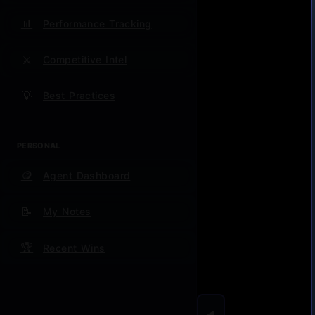
This We
📊
question
Performance Tracking
This Mo
⚔️
Competitive Intel
from 30
💡
Best Practices
This Qu
churn.
PERSONAL
Always:
🪙
competit
Agent Dashboard
For Sa
📝
My Notes
🏆
Recent Wins
Training
the diff
Metrics
◀