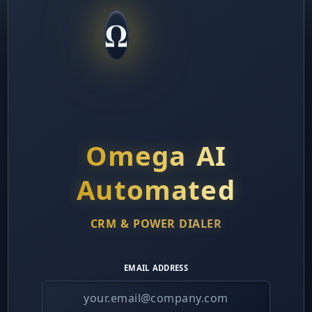
ek:
Add "Walk Through Sales Process" discovery fr
Ω
s.
nth:
Implement Equipment Qualification BEFORE agr
% to 5%.
arter:
Launch systematic 30-day success calls for al
Omega AI
Use competitive comparison frameworks on every pr
ors.
Automated
les Managers:
CRM & POWER DIALER
 Priority:
Equipment Success Protocol (Section on 
erence between signed contracts and actual residua
EMAIL ADDRESS
 Focus:
Monitor "activation rate" not just "close rat