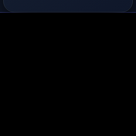
ges & Achievements
0/40 Unlock
 Level
el 1
gent
0%
dges
📞 Activity
💼 Performance
🎯 Mas
estones