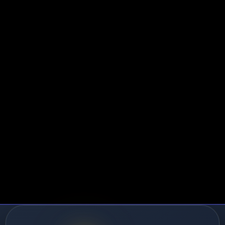
2:
Master the Opening Scripts - focus on warm lead
rates.
-3:
Practice 60-Second Qualifier until automatic. This
sters.
-4:
Study Equipment Setup Protocol thoroughly. 95%+
 materializes.
:
Role-play objection handlers with your manager da
.
perienced Agents:
te:
Integrate compliance language ("this call may be
otection.