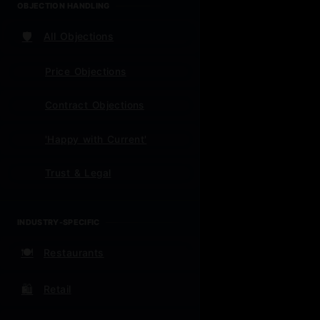
OBJECTION HANDLING
Frame
🛡️
All Objections
mont
Price Objections
Contract Objections
'Happy with Current'
📈 Qui
Trust & Legal
INDUSTRY-SPECIFIC
For N
🍽️
Restaurants
Week 1:
🛍️
Retail
the WHY