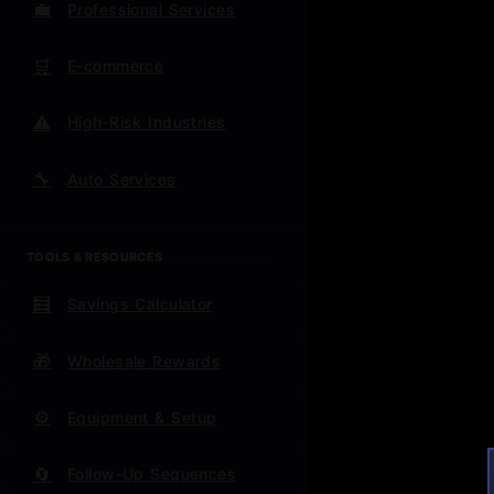
💼
Professional Services
Week 1-
success 
🛒
E-commerce
Week 2
⚠️
High-Risk Industries
time-wa
🔧
Auto Services
Week 3
actually
TOOLS & RESOURCES
Ongoing
scripted
🧮
Savings Calculator
For Ex
🎁
Wholesale Rewards
⚙️
Equipment & Setup
Immedia
legal pr
🔄
Follow-Up Sequences