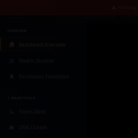
Ω
⚠️ Hosting 
Omega AI
v∞
OVERVIEW
🏠
Dashboard Overview
📅
Weekly Strategy
Wel
Ω
🧠
Psychology Foundation
Cen
⚡ SALES TOOLS
📞
Power Dialer
Everything 
future
👥
CRM / Leads