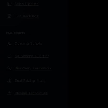
📊
Sales Pipeline
🎉 Updated
🏆
Live Rankings
comprehensi
questions. 
CALL SCRIPTS
📞
Opening Scripts
🚀 CURRE
✅
60-Second Qualifier
"$200 Visa
Quali
🔍
Discovery Framework
Value
💰
Dual Pricing Pitch
lunch
🎯
Closing Techniques
Posit
Close